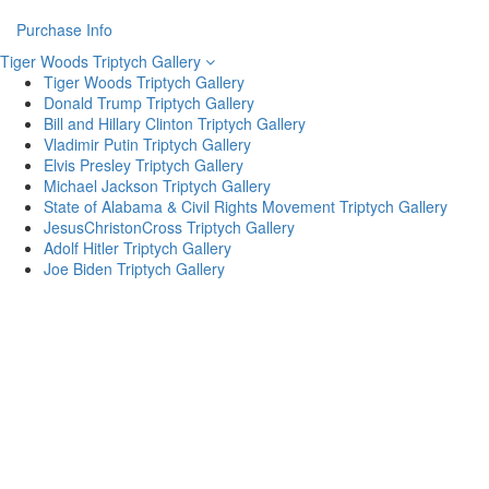
Purchase Info
Tiger Woods Triptych Gallery
Tiger Woods Triptych Gallery
Donald Trump Triptych Gallery
Bill and Hillary Clinton Triptych Gallery
Vladimir Putin Triptych Gallery
Elvis Presley Triptych Gallery
Michael Jackson Triptych Gallery
State of Alabama & Civil Rights Movement Triptych Gallery
JesusChristonCross Triptych Gallery
Adolf Hitler Triptych Gallery
Joe Biden Triptych Gallery