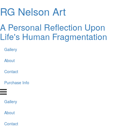
RG Nelson Art
A Personal Reflection Upon
Life's Human Fragmentation
Gallery
About
Contact
Purchase Info
Gallery
About
Contact